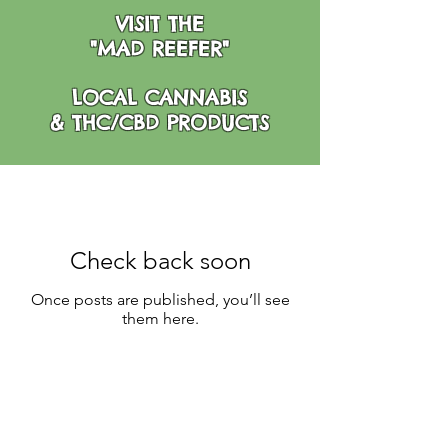
VISIT THE
"MAD REEFER"
LOCAL CANNABIS
& THC/CBD PRODUCTS
Check back soon
Once posts are published, you’ll see
them here.