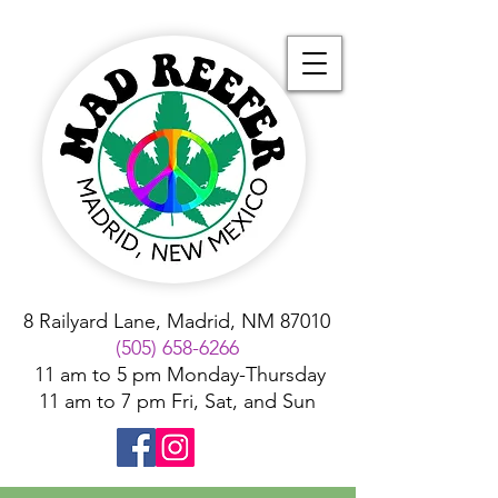
8 Railyard Lane, Madrid, NM 87010
(505) 658-6266
11 am to 5 pm Monday-Thursday
11 am to 7 pm Fri, Sat, and Sun